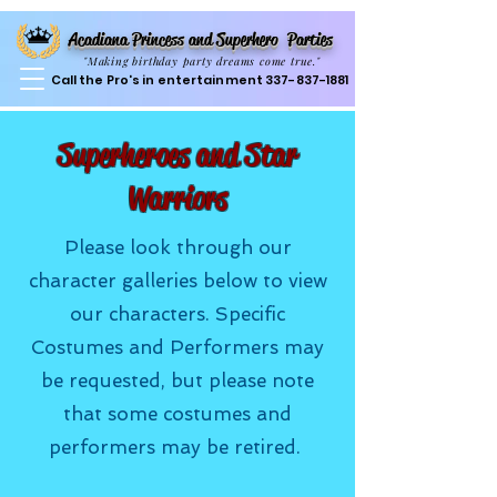
Acadiana Princess and Superhero Parties
"Making birthday party dreams come true."
Call the Pro's in entertainment
337-837-1881
Superheroes and Star
Warriors
Please look through our
character galleries below to view
our characters. Specific
Costumes and Performers may
be requested, but please note
that some costumes and
performers may be retired.