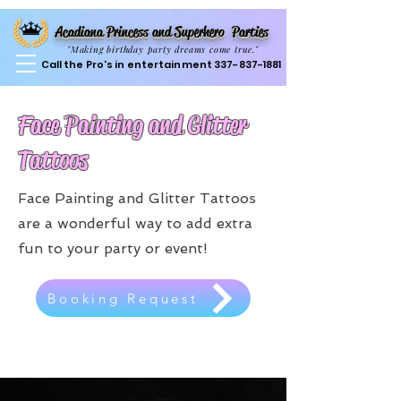
Acadiana Princess and Superhero Parties
"Making birthday party dreams come true."
Call the Pro's in entertainment
337-837-1881
Face Painting and Glitter
Tattoos
Face Painting and Glitter Tattoos
are a wonderful way to add extra
fun to your party or event!
Booking Request