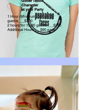
Glitter Tattoo
Character
at your Party
1 Hour (Minimum) for 12-15
guests___$200
2 hours for 15-30 guests___$280
Additional Hours___$90 each