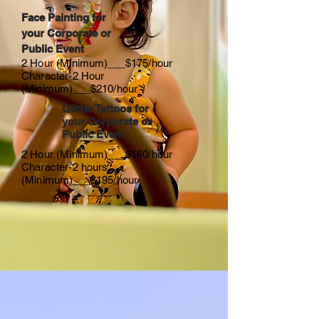
Face Painting for
your Corporate or
Public Event
2 Hour (Minimum)___$175/hour
Character-2 Hour
(Minimum)___$210/hour
Glitter Tattoos for
your Corporate or
Public Event
2 Hour (Minimum)___$160/hour
Character-2 hours
(Minimum)___$195/hour