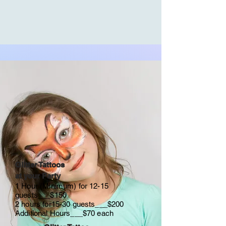
Glitter Tattoos
at your Party
1 Hour (Minimum) for 12-15
guests___$150
2 hours for15-30 guests___$200
Additional Hours___$70 each