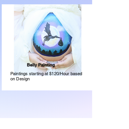
Belly Painting
Paintings starting at $120/Hour based
on Design