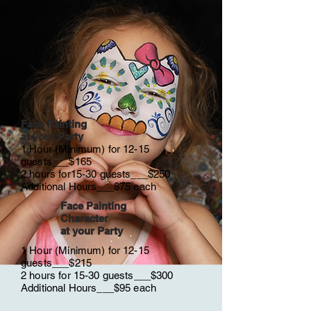
Face Painting
at your Party
1 Hour (Minimum) for 12-15
guests___$165
2 hours for15-30 guests___$250
Additional Hours___$75 each
Face Painting
Character
at your Party
1 Hour (Minimum) for 12-15
guests___$215
2 hours for 15-30 guests___$300
Additional Hours___$95 each