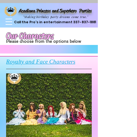
Acadiana Princess and Superhero Parties
"Making birthday party dreams come true."
Call the Pro's in entertainment
337-837-1881
Our Characters
Please choose from the options below
Royalty and Face Characters