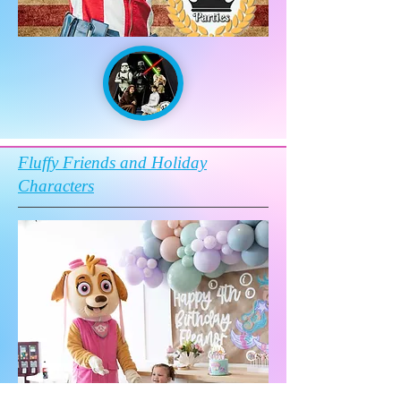
Fluffy Friends and Holiday
Characters