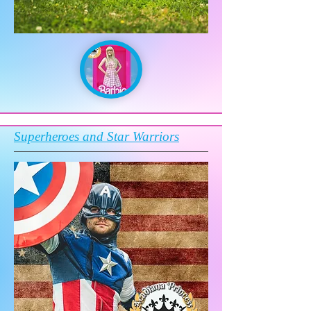
Superheroes and Star Warriors