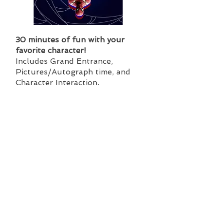
30 minutes of fun with your
favorite character!
Includes Grand Entrance,
Pictures/Autograph time, and
Character Interaction.
Regular Price: $150
Safari Station Price:$125
Hero Alliance Package