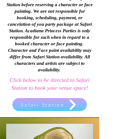
Station before reserving a character or face
painting. We are not responsible for
booking, scheduling, payment, or
cancelation of you party package at Safari
Station. Acadiana Princess Parties is only
responsible for such when in regard to a
booked character or face painting.
Character and Face paint availability may
differ from Safari Station availability. All
characters and artists are subject to
availability.
Click below to be directed to Safari
Station to book your venue space!
Safari Station