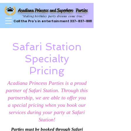
Acadiana Princess and Superhero Parties
"Making birthday party dreams come true."
Call the Pro's in entertainment
337-837-1881
Safari Station
Specialty
Pricing
Acadiana Princess Parties is a proud
partner of Safari Station. Through this
partnership, we are able to offer you
a special pricing when you book our
services during your party at Safari
Station!
Parties must be booked through Safari