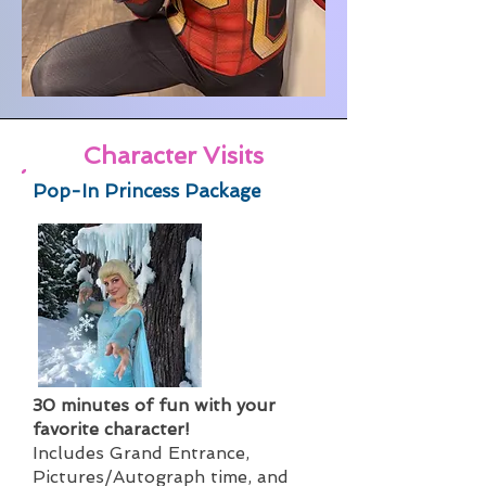
Character Visits
Pop-In Princess Package
30 minutes of fun with your
favorite character!
Includes Grand Entrance,
Pictures/Autograph time, and