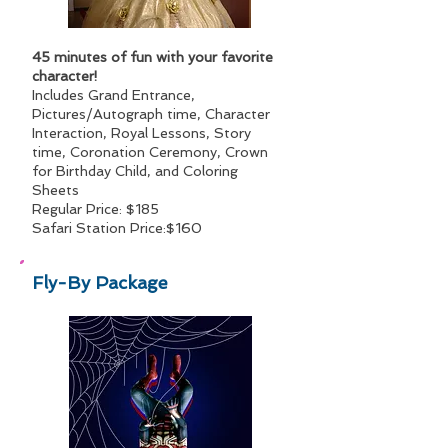
45 minutes of fun with your favorite
character!
Includes Grand Entrance,
Pictures/Autograph time, Character
Interaction, Royal Lessons, Story
time, Coronation Ceremony, Crown
for Birthday Child, and Coloring
Sheets
Regular Price: $185
Safari Station Price:$160
Fly-By Package