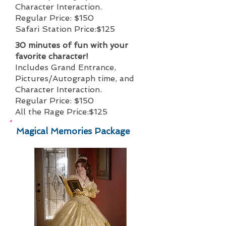
Character Interaction.
Regular Price: $150
Safari Station Price:$125
30 minutes of fun with your
favorite character!
Includes Grand Entrance,
Pictures/Autograph time, and
Character Interaction.
Regular Price: $150
All the Rage Price:$125
Magical Memories Package